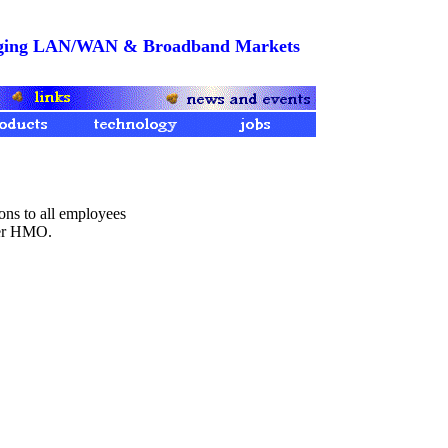
merging LAN/WAN & Broadband Markets
ons to all employees
ser HMO.