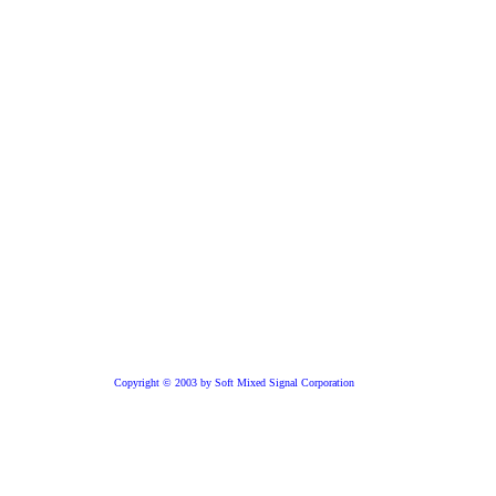
Copyright © 2003 by Soft Mixed Signal Corporation
Core is available
ver IP
e USB 2.0 technology from Soft Mixed Signal Corporation