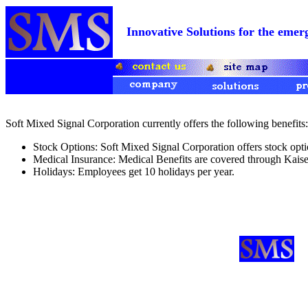
Innovative Solutions for the e
Soft Mixed Signal Corporation currently offers the following benefits:
Stock Options: Soft Mixed Signal Corporation offers stock opti
Medical Insurance: Medical Benefits are covered through Kai
Holidays: Employees get 10 holidays per year.