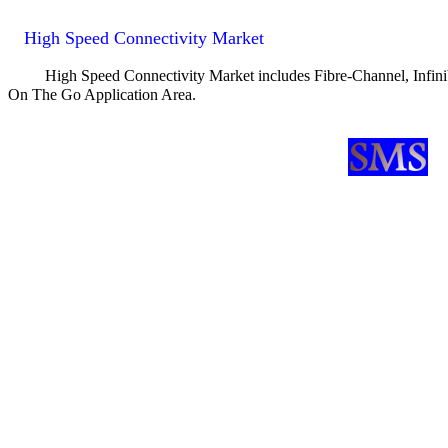
High Speed Connectivity Market
High Speed Connectivity Market includes Fibre-Channel, Infi
On The Go Application Area.
SMS Fully Integrated Gigabit Ethernet & Fibre Channel Transceiver 
SMS announces OC-3/12 Transceiver Core
SMS UTMI Compliant USB2.0 (USB 2.0) PHY Core is available
SMS announces 10Base-T / 100Base-TX DSP Fast-Ethernet Transcei
ATI's IXP family of integrated communications processors to includ