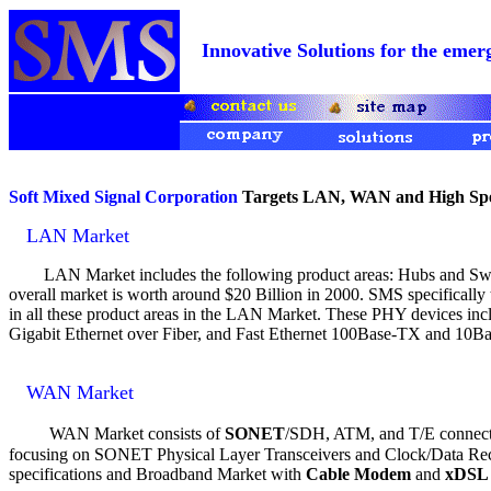
Innovative Solutions for the e
Soft Mixed Signal Corporation
Targets LAN, WAN and High Spee
LAN Market
LAN Market includes the following product areas: Hubs and Switc
overall market is worth around $20 Billion in 2000. SMS specifically
in all these product areas in the LAN Market. These PHY devices inc
Gigabit Ethernet over Fiber, and Fast Ethernet 100Base-TX and 10Ba
WAN Market
WAN Market consists of
SONET
/SDH, ATM, and T/E connectiv
focusing on SONET Physical Layer Transceivers and Clock/Data Re
specifications and Broadband Market with
Cable Modem
and
xDSL