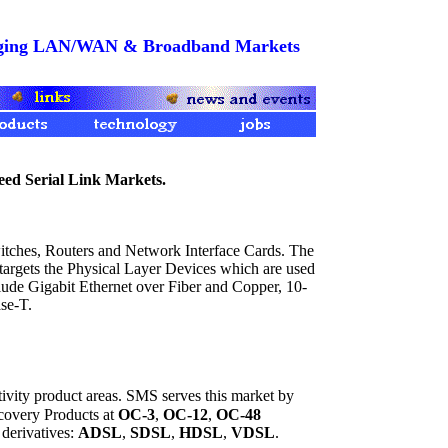
merging LAN/WAN & Broadband Markets
d Serial Link Markets.
hes, Routers and Network Interface Cards. The
 targets the Physical Layer Devices which are used
lude Gigabit Ethernet over Fiber and Copper, 10-
se-T.
ity product areas. SMS serves this market by
covery Products at
OC-3
,
OC-12
,
OC-48
derivatives:
ADSL
,
SDSL
,
HDSL
,
VDSL
.