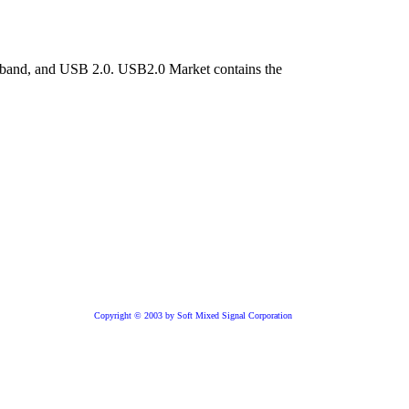
niband, and USB 2.0. USB2.0 Market contains the
Copyright © 2003 by Soft Mixed Signal Corporation
Core is available
ver IP
e USB 2.0 technology from Soft Mixed Signal Corporation