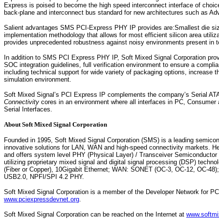
Express is poised to become the high speed interconnect interface of choice
back-plane and interconnect bus standard for new architectures such as Ad
Salient advantages SMS PCI-Express PHY IP provides are:Smallest die size 
implementation methodology that allows for most efficient silicon area utiliz
provides unprecedented robustness against noisy environments present in tod
In addition to SMS PCI Express PHY IP, Soft Mixed Signal Corporation prov
SOC integration guidelines, full verification environment to ensure a compli
including technical support for wide variety of packaging options, increase 
simulation environment.
Soft Mixed Signal’s PCI Express IP complements the company’s Serial AT
Connectivity
cores in an environment where all interfaces in PC, Consumer 
Serial Interfaces.
About Soft Mixed Signal Corporation
Founded in 1995, Soft Mixed Signal Corporation (SMS) is a leading semicond
innovative solutions for LAN, WAN and high-speed connectivity markets. He
and offers system level PHY (Physical Layer) / Transceiver Semiconductor
utilizing proprietary mixed signal and digital signal processing (DSP) tech
(Fiber or Copper), 10Gigabit Ethernet; WAN: SONET (OC-3, OC-12, OC-48);
USB2.0, NPFI/SPI 4.2 PHY.
Soft Mixed Signal Corporation is a member of the Developer Network for P
www.pciexpressdevnet.org
.
Soft Mixed Signal Corporation can be reached on the Internet at
www.softmi