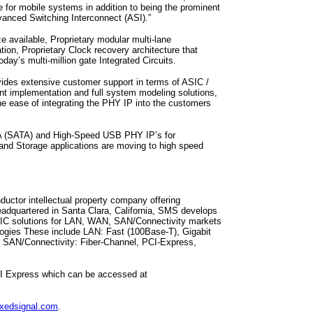
 for mobile systems in addition to being the prominent
vanced Switching Interconnect (ASI).”
available, Proprietary modular multi-lane
ation, Proprietary Clock recovery architecture that
ay’s multi-million gate Integrated Circuits.
ides extensive customer support in terms of ASIC /
ant implementation and full system modeling solutions,
the ease of integrating the PHY IP into the customers
A (SATA) and High-Speed USB PHY IP’s for
and Storage applications are moving to high speed
uctor intellectual property company offering
adquartered in Santa Clara, California, SMS develops
 IC solutions for LAN, WAN, SAN/Connectivity markets
nologies These include LAN: Fast (100Base-T), Gigabit
 SAN/Connectivity: Fiber-Channel, PCI-Express,
CI Express which can be accessed at
xedsignal.com
.