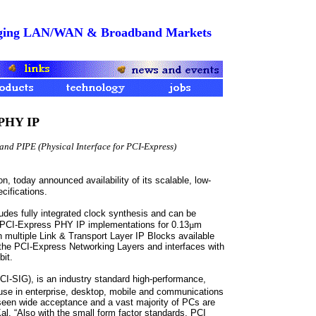
merging LAN/WAN & Broadband Markets
 PHY IP
and PIPE (Physical Interface for PCI-Express)
n, today announced availability of its scalable, low-
ifications.
udes fully integrated clock synthesis and can be
CI-Express PHY IP implementations for 0.13
µ
m
multiple Link & Transport Layer IP Blocks available
e PCI-Express Networking Layers and interfaces with
bit.
I-SIG), is an industry standard high-performance,
use in enterprise, desktop, mobile and communications
seen wide acceptance and a vast majority of PCs are
al. “Also with the small form factor standards, PCI