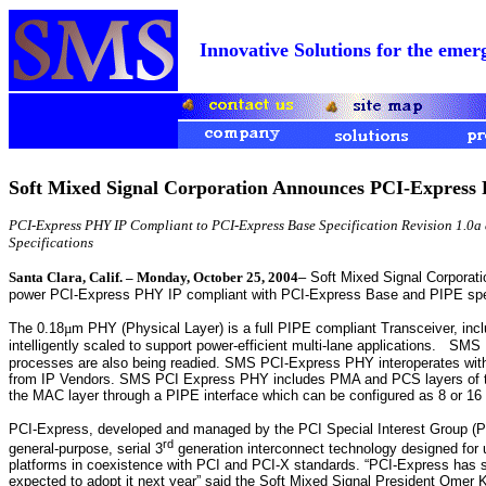
Innovative Solutions for the e
Soft Mixed Signal Corporation Announces PCI-Express
PCI-Express PHY IP Compliant to PCI-Express Base Specification Revision 1.0a 
Specifications
Santa Clara, Calif. – Monday, October 25, 2004
– Soft Mixed Signal Corporatio
power PCI-Express PHY IP compliant with PCI-Express Base and PIPE spec
The 0.18
µ
m PHY (Physical Layer) is a full PIPE compliant Transceiver, incl
intelligently scaled to support power-efficient multi-lane applications.
SMS P
processes are also being readied. SMS PCI-Express PHY interoperates with 
from IP Vendors. SMS PCI Express PHY includes PMA and PCS layers of th
the MAC layer through a PIPE interface which can be configured as 8 or 16 
PCI-Express, developed and managed by the PCI Special Interest Group (PC
rd
general-purpose, serial 3
generation interconnect technology designed for 
platforms in coexistence with PCI and PCI-X standards. “PCI-Express has 
expected to adopt it next year” said the Soft Mixed Signal President Omer K